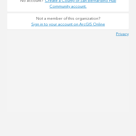
No account?
Create a County of San Bernardino Hub
Community account.
Not a member of this organization?
Sign in to your account on ArcGIS Online
Privacy