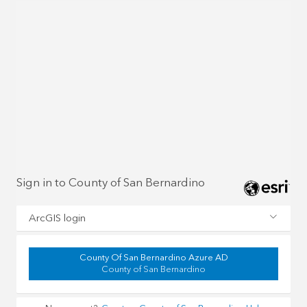
Sign in to County of San Bernardino
ArcGIS login
County Of San Bernardino Azure AD
County of San Bernardino